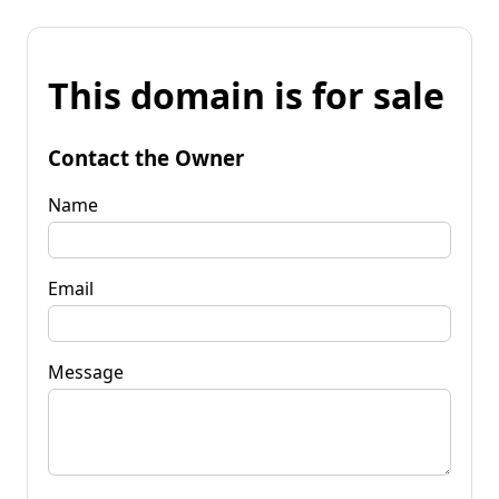
This domain is for sale
Contact the Owner
Name
Email
Message