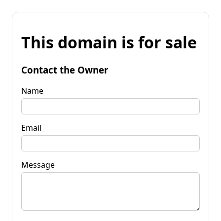
This domain is for sale
Contact the Owner
Name
Email
Message