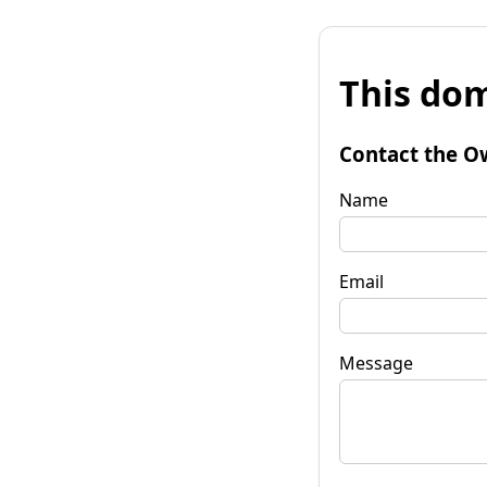
This dom
Contact the O
Name
Email
Message