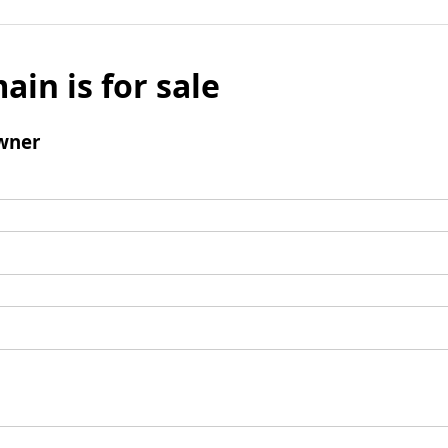
ain is for sale
wner