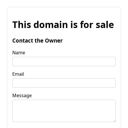
This domain is for sale
Contact the Owner
Name
Email
Message