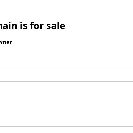
ain is for sale
wner