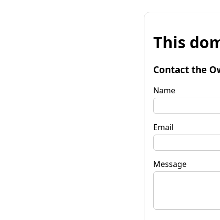
This dom
Contact the O
Name
Email
Message