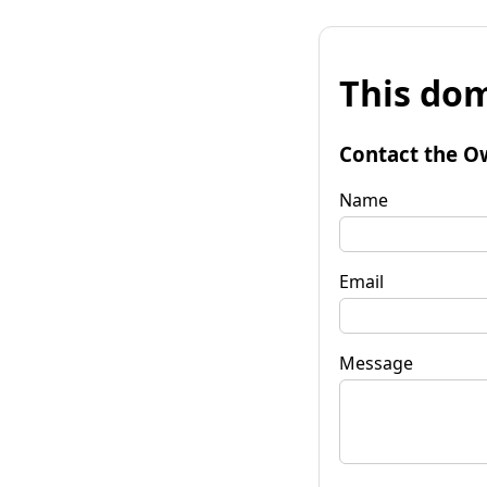
This dom
Contact the O
Name
Email
Message