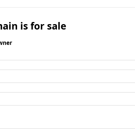
ain is for sale
wner